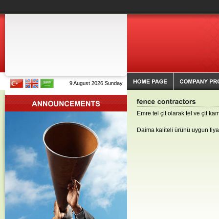
9 August 2026 Sunday
Emre tel çit olarak tel ve çit k
Daima kaliteli ürünü uygun fiy