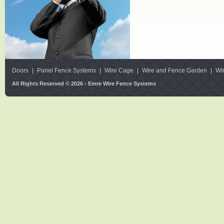
Doors
|
Panel Fence Systems
|
Wire Cage
|
Wire and Fence Garden
|
Wi
All Rights Reserved © 2026 - Emre Wire Fence Systems